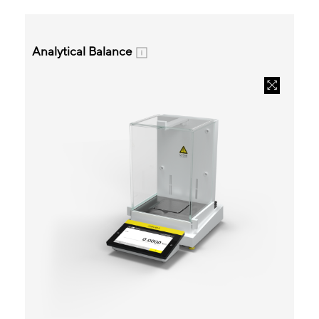
Analytical Balance