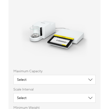
Maximum Capacity
Scale Interval
Minimum Weight