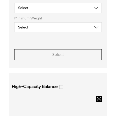
Minimum Weight
Select
High-Capacity Balance