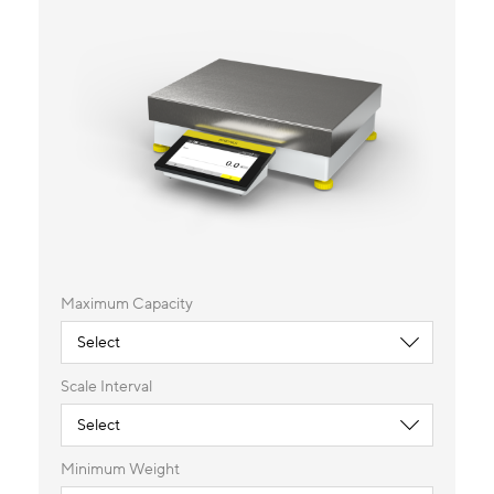
Maximum Capacity
Scale Interval
Minimum Weight