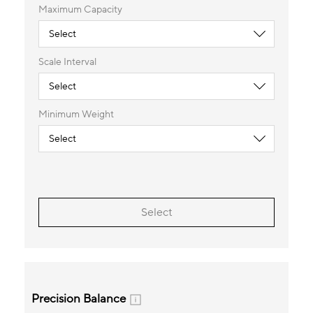
Maximum Capacity
Scale Interval
Minimum Weight
Select
Precision Balance