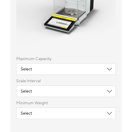
Maximum Capacity
Scale Interval
Minimum Weight