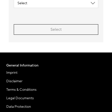
Select
General Information
Imprint
Disclaimer
Terms & Conditions
Legal Documents
Data Protection