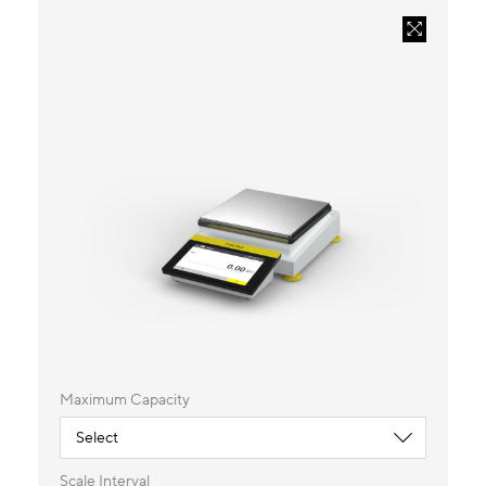
Maximum Capacity
Scale Interval