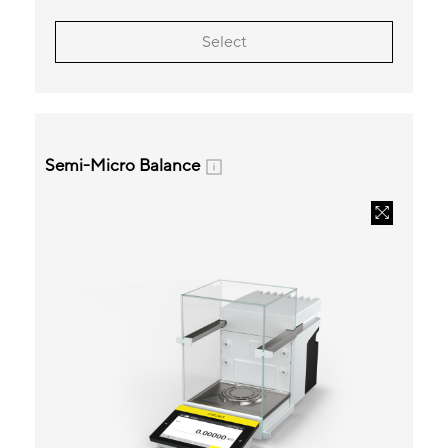
Select
Semi-Micro Balance