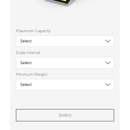
Maximum Capacity
Scale Interval
Minimum Weight
Select