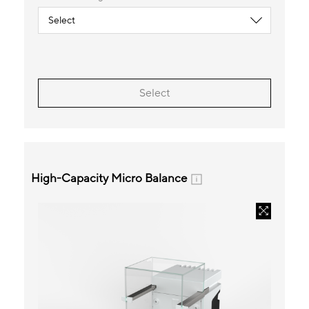
Select
High-Capacity Micro Balance