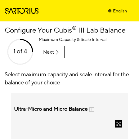
English
®
Configure Your Cubis
III Lab Balance
Maximum Capacity & Scale Interval
1 of 4
Next
Select maximum capacity and scale interval for the
balance of your choice
Ultra-Micro and Micro Balance